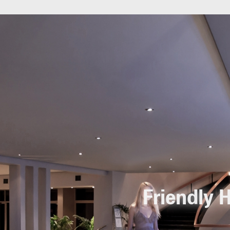
Friendly H