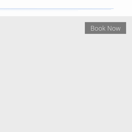
Book Now