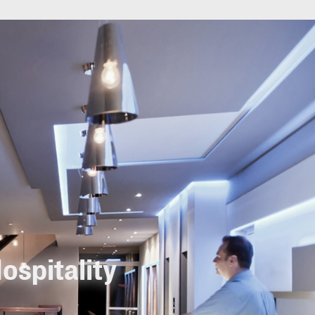
ospitality