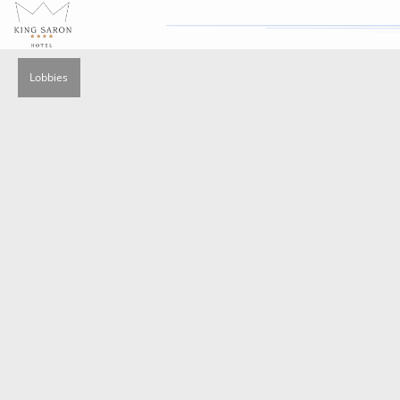
Lobbies