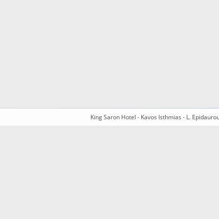
King Saron Hotel - Kavos Isthmias - L. Epidaur