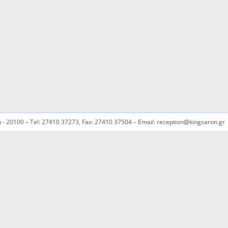
ou - 20100 – Tel: 27410 37273, Fax: 27410 37504 – Email: reception@kingsaron.gr