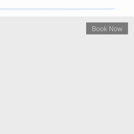
Book Now