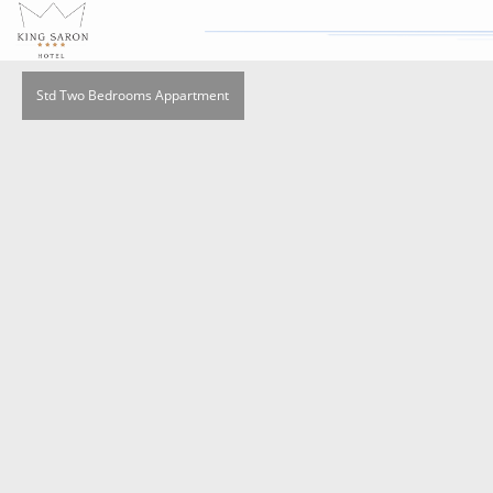
Std Two Bedrooms Appartment